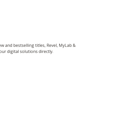
 and bestselling titles, Revel, MyLab &
r digital solutions directly.