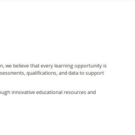
on, we believe that every learning opportunity is
sessments, qualifications, and data to support
hrough innovative educational resources and