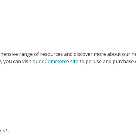
ensive range of resources and discover more about our new
, you can visit our
eCommerce site
to peruse and purchase ou
ments