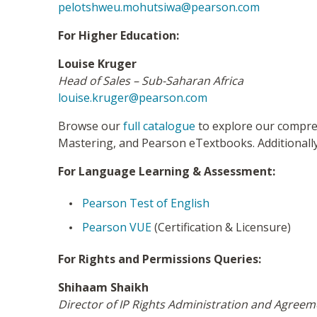
pelotshweu.mohutsiwa@pearson.com
For Higher Education:
Louise Kruger
Head of Sales – Sub-Saharan Africa
louise.kruger@pearson.com
Browse our
full catalogue
to explore our compreh
Mastering, and Pearson eTextbooks. Additionally
For Language Learning & Assessment:
Pearson Test of English
Pearson VUE
(Certification & Licensure)
For Rights and Permissions Queries:
Shihaam Shaikh
Director of IP Rights Administration and Agree