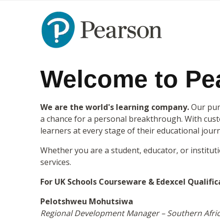
Welcome to Pea
We are the world's learning company.
Our purp
a chance for a personal breakthrough. With custo
learners at every stage of their educational jour
Whether you are a student, educator, or institut
services.
For UK Schools Courseware & Edexcel Qualific
Pelotshweu Mohutsiwa
Regional Development Manager – Southern Afri