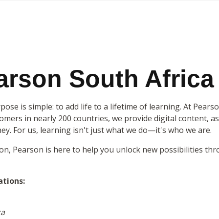
rson South Africa
ose is simple: to add life to a lifetime of learning. At Pears
mers in nearly 200 countries, we provide digital content, as
ney. For us, learning isn't just what we do—it's who we are.
ion, Pearson is here to help you unlock new possibilities t
ations:
ca